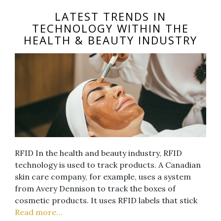
LATEST TRENDS IN
TECHNOLOGY WITHIN THE
HEALTH & BEAUTY INDUSTRY
RFID In the health and beauty industry, RFID
technology is used to track products. A Canadian
skin care company, for example, uses a system
from Avery Dennison to track the boxes of
cosmetic products. It uses RFID labels that stick
Read more…