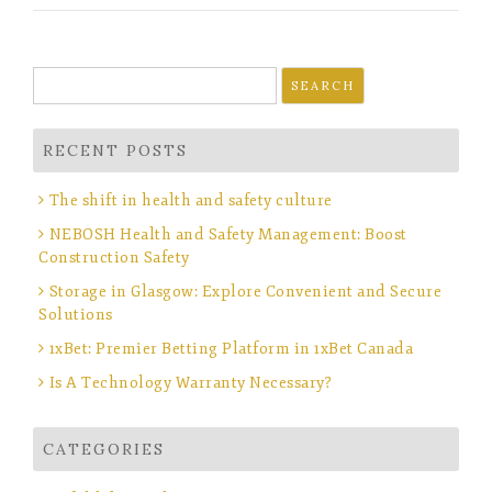
Search
for:
RECENT POSTS
The shift in health and safety culture
NEBOSH Health and Safety Management: Boost
Construction Safety
Storage in Glasgow: Explore Convenient and Secure
Solutions
1xBet: Premier Betting Platform in 1xBet Canada
Is A Technology Warranty Necessary?
CATEGORIES