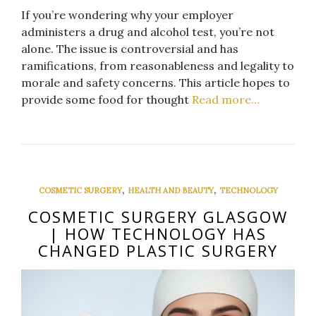
If you’re wondering why your employer
administers a drug and alcohol test, you’re not
alone. The issue is controversial and has
ramifications, from reasonableness and legality to
morale and safety concerns. This article hopes to
provide some food for thought
Read more…
,
,
COSMETIC SURGERY
HEALTH AND BEAUTY
TECHNOLOGY
COSMETIC SURGERY GLASGOW
| HOW TECHNOLOGY HAS
CHANGED PLASTIC SURGERY