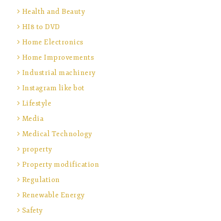
Health and Beauty
HI8 to DVD
Home Electronics
Home Improvements
Industrial machinery
Instagram like bot
Lifestyle
Media
Medical Technology
property
Property modification
Regulation
Renewable Energy
Safety