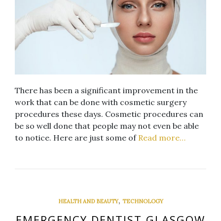
There has been a significant improvement in the
work that can be done with cosmetic surgery
procedures these days. Cosmetic procedures can
be so well done that people may not even be able
to notice. Here are just some of
Read more…
,
HEALTH AND BEAUTY
TECHNOLOGY
EMERGENCY DENTIST GLASGOW