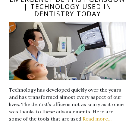
| TECHNOLOGY USED IN
DENTISTRY TODAY
Technology has developed quickly over the years
and has transformed almost every aspect of our
lives. The dentist’s office is not as scary as it once
was thanks to these advancements. Here are
some of the tools that are used
Read more…