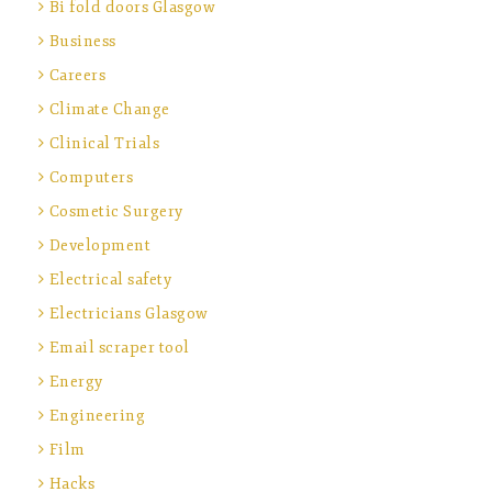
Bi fold doors Glasgow
Business
Careers
Climate Change
Clinical Trials
Computers
Cosmetic Surgery
Development
Electrical safety
Electricians Glasgow
Email scraper tool
Energy
Engineering
Film
Hacks