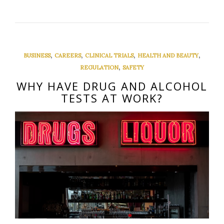
,
,
,
,
BUSINESS
CAREERS
CLINICAL TRIALS
HEALTH AND BEAUTY
,
REGULATION
SAFETY
WHY HAVE DRUG AND ALCOHOL
TESTS AT WORK?