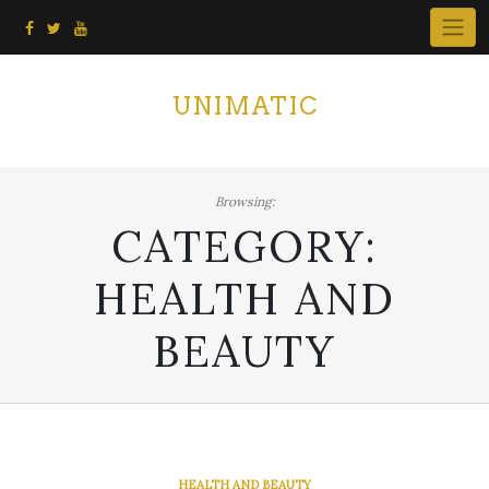
Skip
to
content
UNIMATIC
Browsing:
CATEGORY:
HEALTH AND
BEAUTY
HEALTH AND BEAUTY