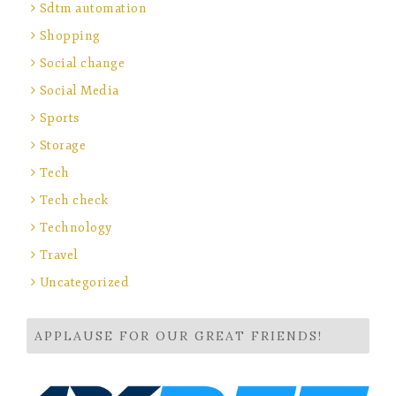
Sdtm automation
Shopping
Social change
Social Media
Sports
Storage
Tech
Tech check
Technology
Travel
Uncategorized
APPLAUSE FOR OUR GREAT FRIENDS!