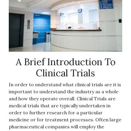
A Brief Introduction To
Clinical Trials
In order to understand what clinical trials are it is
important to understand the industry as a whole
and how they operate overall. Clinical Trials are
medical trials that are typically undertaken in
order to further research for a particular
medicine or for treatment processes. Often large
pharmaceutical companies will employ the