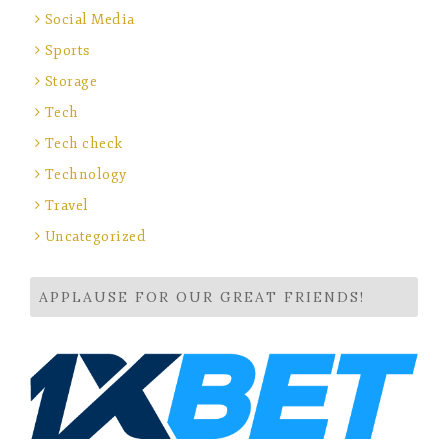
Social Media
Sports
Storage
Tech
Tech check
Technology
Travel
Uncategorized
APPLAUSE FOR OUR GREAT FRIENDS!