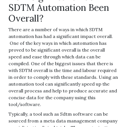
SDTM Automation Been
Overall?
There are a number of ways in which SDTM
automation has had a significant impact overall.
One of the key ways in which automation has
proved to be significant overall is the overall
speed and ease through which data can be
compiled. One of the biggest issues that there is
with SDTM overall is the time and labour required
in order to comply with these standards. Using an
automation tool can significantly speed up the
overall process and help to produce accurate and
concise data for the company using this
tool/software.
Typically, a tool such as Sdtm software can be
sourced from a meta data management company