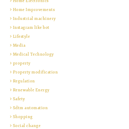
Home Electronics
Home Improvements
Industrial machinery
Instagram like bot
Lifestyle
Media
Medical Technology
property
Property modification
Regulation
Renewable Energy
Safety
Sdtm automation
Shopping
Social change