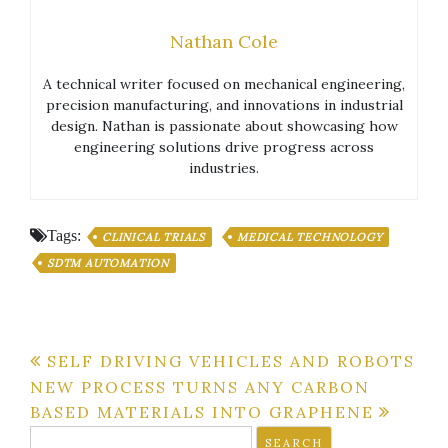
Nathan Cole
A technical writer focused on mechanical engineering,
precision manufacturing, and innovations in industrial
design. Nathan is passionate about showcasing how
engineering solutions drive progress across
industries.
Tags:
CLINICAL TRIALS
MEDICAL TECHNOLOGY
SDTM AUTOMATION
Post
SELF DRIVING VEHICLES AND ROBOTS
NEW PROCESS TURNS ANY CARBON
navigation
BASED MATERIALS INTO GRAPHENE
Search