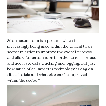
Sdtm automation is a process which is
increasingly being used within the clinical trials
sector in order to improve the overall process
and allow for automation in order to ensure fast
and accurate data tracking and logging. But just
how much of an impact is technology having on
clinical trials and what else can be improved
within the sector?