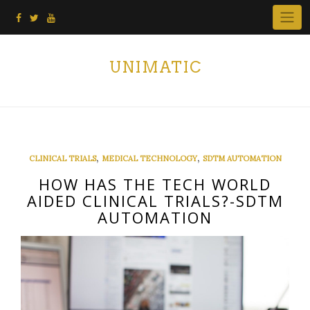
Skip
to
content
UNIMATIC
,
,
CLINICAL TRIALS
MEDICAL TECHNOLOGY
SDTM AUTOMATION
HOW HAS THE TECH WORLD
AIDED CLINICAL TRIALS?-SDTM
AUTOMATION