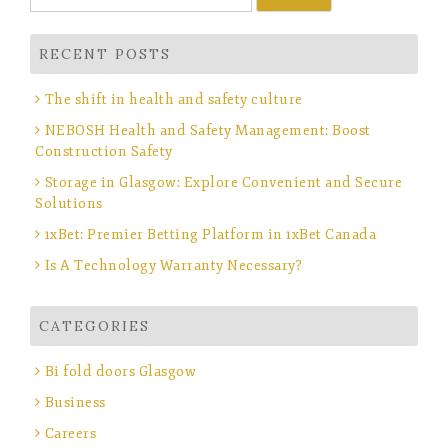
for:
RECENT POSTS
The shift in health and safety culture
NEBOSH Health and Safety Management: Boost
Construction Safety
Storage in Glasgow: Explore Convenient and Secure
Solutions
1xBet: Premier Betting Platform in 1xBet Canada
Is A Technology Warranty Necessary?
CATEGORIES
Bi fold doors Glasgow
Business
Careers