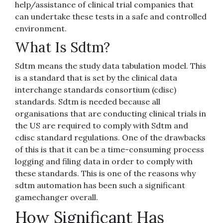
help/assistance of clinical trial companies that
can undertake these tests in a safe and controlled
environment.
What Is Sdtm?
Sdtm means the study data tabulation model. This
is a standard that is set by the clinical data
interchange standards consortium (cdisc)
standards. Sdtm is needed because all
organisations that are conducting clinical trials in
the US are required to comply with Sdtm and
cdisc standard regulations. One of the drawbacks
of this is that it can be a time-consuming process
logging and filing data in order to comply with
these standards. This is one of the reasons why
sdtm automation has been such a significant
gamechanger overall.
How Significant Has