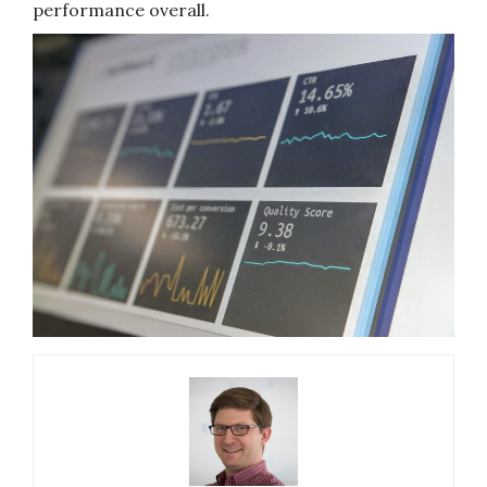
performance overall.