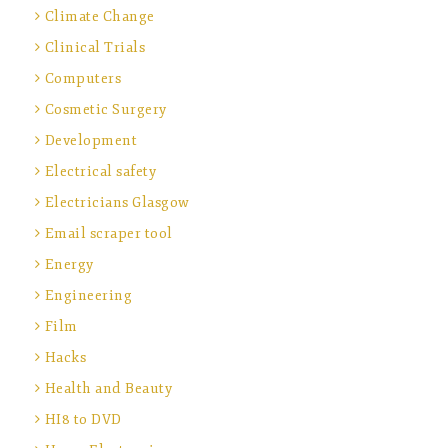
Climate Change
Clinical Trials
Computers
Cosmetic Surgery
Development
Electrical safety
Electricians Glasgow
Email scraper tool
Energy
Engineering
Film
Hacks
Health and Beauty
HI8 to DVD