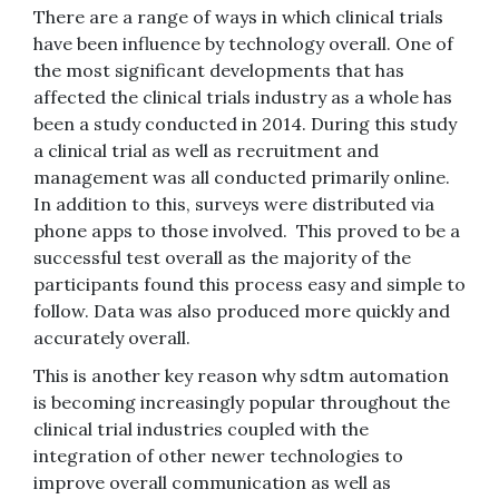
There are a range of ways in which clinical trials
have been influence by technology overall. One of
the most significant developments that has
affected the clinical trials industry as a whole has
been a study conducted in 2014. During this study
a clinical trial as well as recruitment and
management was all conducted primarily online.
In addition to this, surveys were distributed via
phone apps to those involved. This proved to be a
successful test overall as the majority of the
participants found this process easy and simple to
follow. Data was also produced more quickly and
accurately overall.
This is another key reason why sdtm automation
is becoming increasingly popular throughout the
clinical trial industries coupled with the
integration of other newer technologies to
improve overall communication as well as