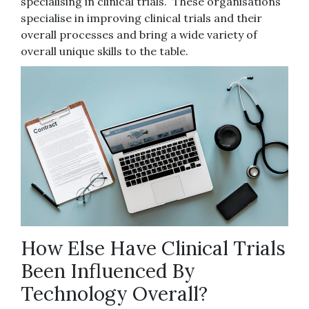
specialising in clinical trials. These organisations
specialise in improving clinical trials and their
overall processes and bring a wide variety of
overall unique skills to the table.
How Else Have Clinical Trials
Been Influenced By
Technology Overall?