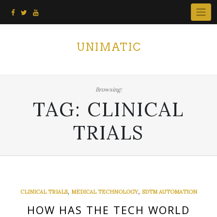
Skip
to
content
UNIMATIC
Browsing:
TAG:
CLINICAL
TRIALS
,
,
CLINICAL TRIALS
MEDICAL TECHNOLOGY
SDTM AUTOMATION
HOW HAS THE TECH WORLD