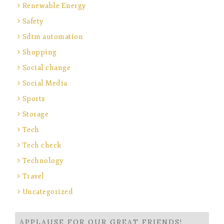
Renewable Energy
Safety
Sdtm automation
Shopping
Social change
Social Media
Sports
Storage
Tech
Tech check
Technology
Travel
Uncategorized
APPLAUSE FOR OUR GREAT FRIENDS!