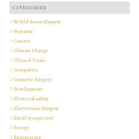
CATEGORIES
Bi fold doors Glasgow
Business
Careers
Climate Change
Clinical Trials
Computers
Cosmetic Surgery
Development
Electrical safety
Electricians Glasgow
Email scraper tool
Energy
Engineering