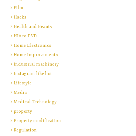
Film
Hacks
Health and Beauty
HI8 to DVD
Home Electronics
Home Improvements
Industrial machinery
Instagram like bot
Lifestyle
Media
Medical Technology
property
Property modification
Regulation