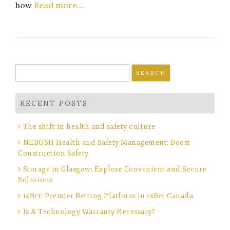
how
Read more…
Search
for:
RECENT POSTS
The shift in health and safety culture
NEBOSH Health and Safety Management: Boost
Construction Safety
Storage in Glasgow: Explore Convenient and Secure
Solutions
1xBet: Premier Betting Platform in 1xBet Canada
Is A Technology Warranty Necessary?