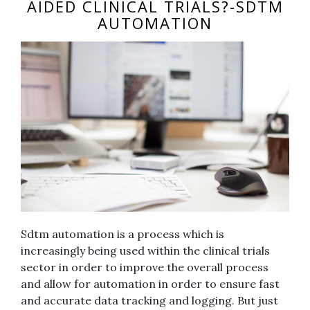
AIDED CLINICAL TRIALS?-SDTM
AUTOMATION
Sdtm automation is a process which is
increasingly being used within the clinical trials
sector in order to improve the overall process
and allow for automation in order to ensure fast
and accurate data tracking and logging. But just