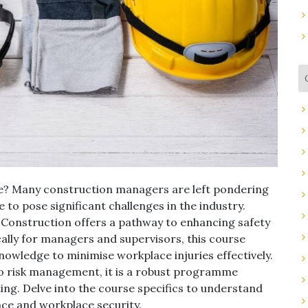
d be? Many construction managers are left pondering
e to pose significant challenges in the industry.
onstruction offers a pathway to enhancing safety
ally for managers and supervisors, this course
knowledge to minimise workplace injuries effectively.
to risk management, it is a robust programme
ting. Delve into the course specifics to understand
nce and workplace security.