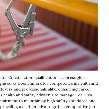
r Construction qualification is a prestigious
cognised as a benchmark for competence in health and
ployers and professionals alike, enhancing career
as health and safety adviser, site manager, or HSSE
ommitment to maintaining high safety standards and
, providing a distinct advantage in a competitive job