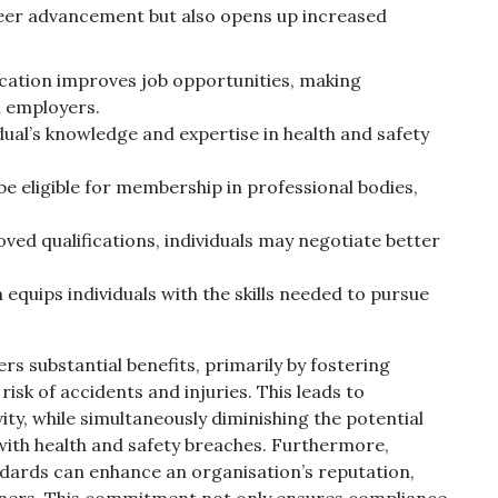
areer advancement but also opens up increased
fication improves job opportunities, making
l employers.
idual’s knowledge and expertise in health and safety
be eligible for membership in professional bodies,
oved qualifications, individuals may negotiate better
n equips individuals with the skills needed to pursue
s substantial benefits, primarily by fostering
sk of accidents and injuries. This leads to
y, while simultaneously diminishing the potential
 with health and safety breaches. Furthermore,
ards can enhance an organisation’s reputation,