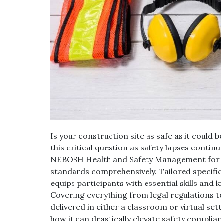
Is your construction site as safe as it coul
this critical question as safety lapses continu
NEBOSH Health and Safety Management for C
standards comprehensively. Tailored specific
equips participants with essential skills and 
Covering everything from legal regulations 
delivered in either a classroom or virtual set
how it can drastically elevate safety complia