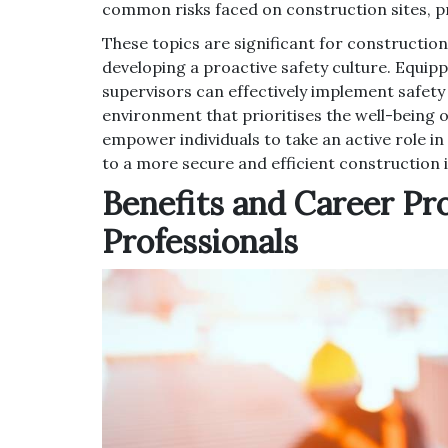
common risks faced on construction sites, 
These topics are significant for construction
developing a proactive safety culture. Equi
supervisors can effectively implement safet
environment that prioritises the well-being o
empower individuals to take an active role in
to a more secure and efficient construction 
Benefits and Career Pr
Professionals