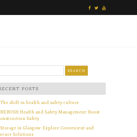
earch
r:
RECENT POSTS
The shift in health and safety culture
NEBOSH Health and Safety Management: Boost
onstruction Safety
Storage in Glasgow: Explore Convenient and
ecure Solutions