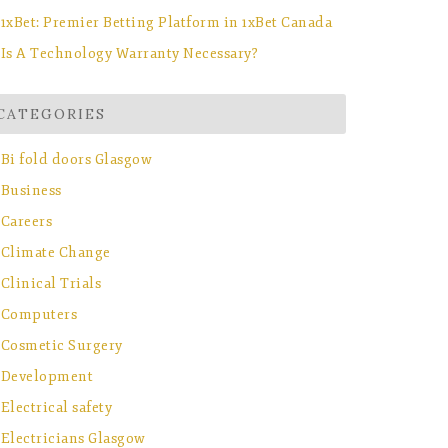
1xBet: Premier Betting Platform in 1xBet Canada
Is A Technology Warranty Necessary?
CATEGORIES
Bi fold doors Glasgow
Business
Careers
Climate Change
Clinical Trials
Computers
Cosmetic Surgery
Development
Electrical safety
Electricians Glasgow