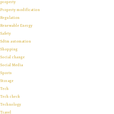
property
Property modification
Regulation
Renewable Energy
Safety
Sdtm automation
Shopping
Social change
Social Media
Sports
Storage
Tech
Tech check
Technology
Travel