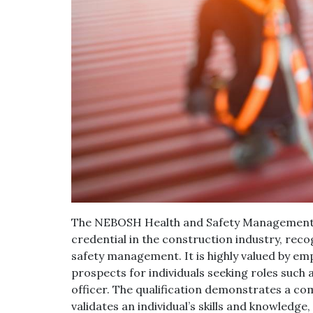
The NEBOSH Health and Safety Management fo
credential in the construction industry, re
safety management. It is highly valued by em
prospects for individuals seeking roles such 
officer. The qualification demonstrates a c
validates an individual’s skills and knowledge