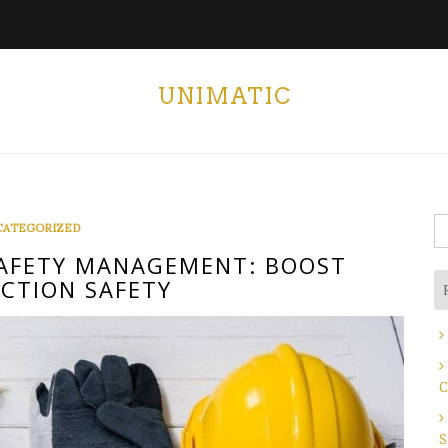
UNIMATIC
S
CATEGORIZED
fo
AFETY MANAGEMENT: BOOST
CTION SAFETY
C
S