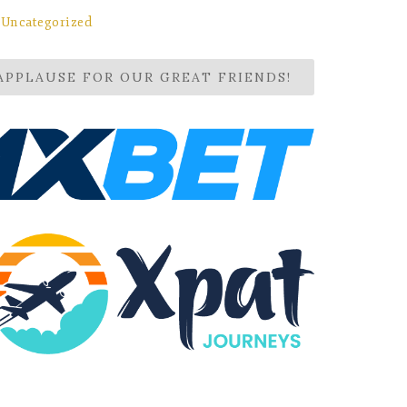
Uncategorized
APPLAUSE FOR OUR GREAT FRIENDS!