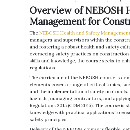
Overview of NEBOSH He
Management for Const
The
NEBOSH Health and Safety Management 
managers and supervisors within the constru
and fostering a robust health and safety cult
overseeing safety practices on construction 
skills and knowledge, the course seeks to en
regulations.
The curriculum of the NEBOSH course is comp
elements cover a range of critical topics, s
and the implementation of safety protocols. Pa
hazards, managing contractors, and applyi
Regulations 2015 (CDM 2015). The course is s
knowledge with practical applications to en
safety principles.
Delivery of the NEBOSH course is flexible, ca