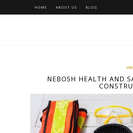
Skip
HOME
ABOUT US
BLOG
to
content
UN
NEBOSH HEALTH AND S
CONSTRU