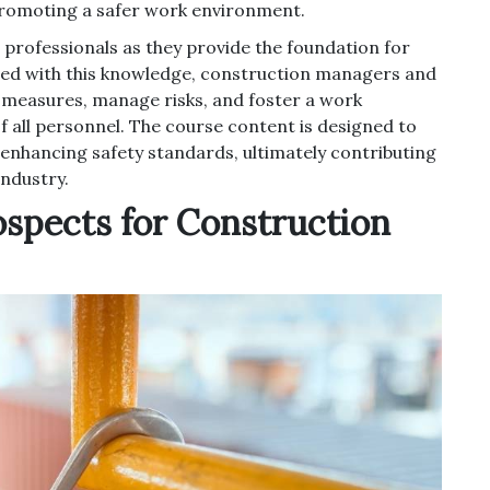
promoting a safer work environment.
 professionals as they provide the foundation for
pped with this knowledge, construction managers and
y measures, manage risks, and foster a work
f all personnel. The course content is designed to
 enhancing safety standards, ultimately contributing
industry.
ospects for Construction