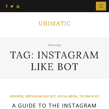
Skip
to
content
UNIMATIC
Browsing:
TAG:
INSTAGRAM
LIKE BOT
,
,
,
BUSINESS
INSTAGRAM LIKE BOT
SOCIAL MEDIA
TECHNOLOGY
A GUIDE TO THE INSTAGRAM