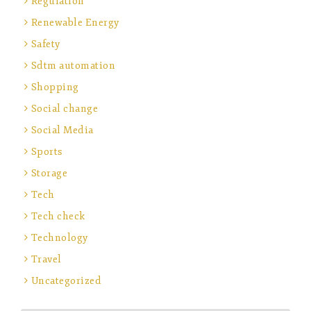
Regulation
Renewable Energy
Safety
Sdtm automation
Shopping
Social change
Social Media
Sports
Storage
Tech
Tech check
Technology
Travel
Uncategorized