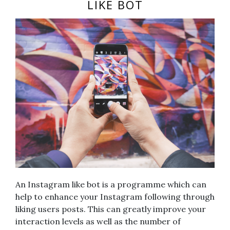
LIKE BOT
An Instagram like bot is a programme which can
help to enhance your Instagram following through
liking users posts. This can greatly improve your
interaction levels as well as the number of