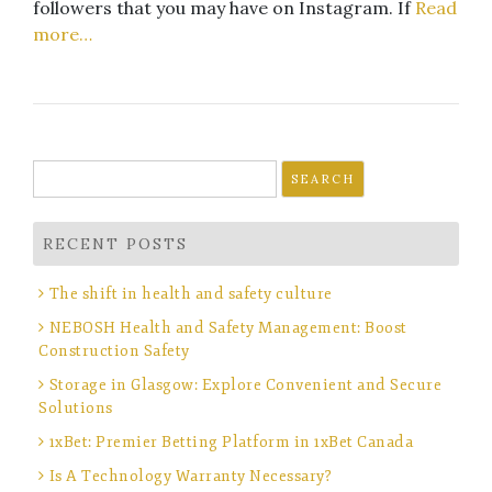
followers that you may have on Instagram. If
Read
more…
Search
for:
RECENT POSTS
The shift in health and safety culture
NEBOSH Health and Safety Management: Boost
Construction Safety
Storage in Glasgow: Explore Convenient and Secure
Solutions
1xBet: Premier Betting Platform in 1xBet Canada
Is A Technology Warranty Necessary?