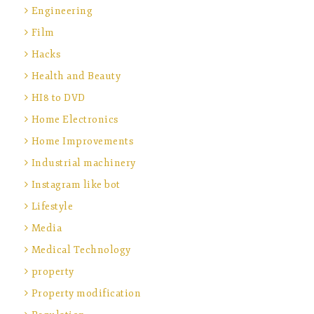
Engineering
Film
Hacks
Health and Beauty
HI8 to DVD
Home Electronics
Home Improvements
Industrial machinery
Instagram like bot
Lifestyle
Media
Medical Technology
property
Property modification