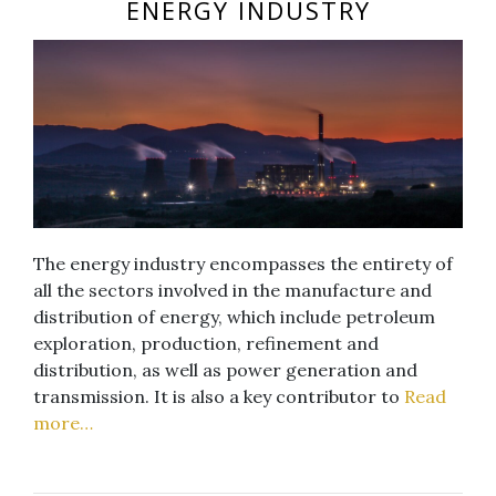
ENERGY INDUSTRY
The energy industry encompasses the entirety of
all the sectors involved in the manufacture and
distribution of energy, which include petroleum
exploration, production, refinement and
distribution, as well as power generation and
transmission. It is also a key contributor to
Read
more…