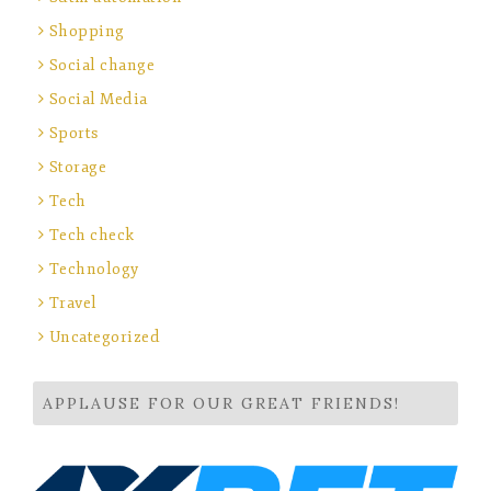
Shopping
Social change
Social Media
Sports
Storage
Tech
Tech check
Technology
Travel
Uncategorized
APPLAUSE FOR OUR GREAT FRIENDS!