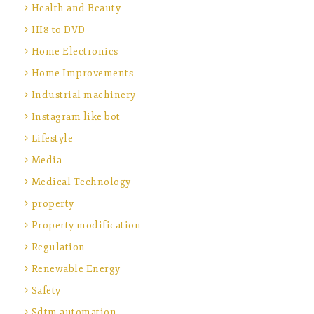
Health and Beauty
HI8 to DVD
Home Electronics
Home Improvements
Industrial machinery
Instagram like bot
Lifestyle
Media
Medical Technology
property
Property modification
Regulation
Renewable Energy
Safety
Sdtm automation