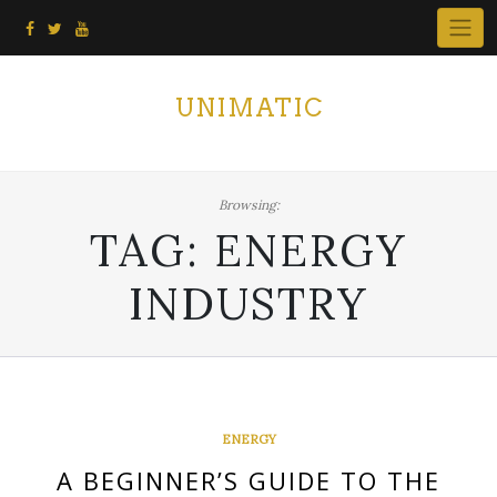
Skip
to
content
UNIMATIC
Browsing:
TAG:
ENERGY
INDUSTRY
ENERGY
A BEGINNER’S GUIDE TO THE