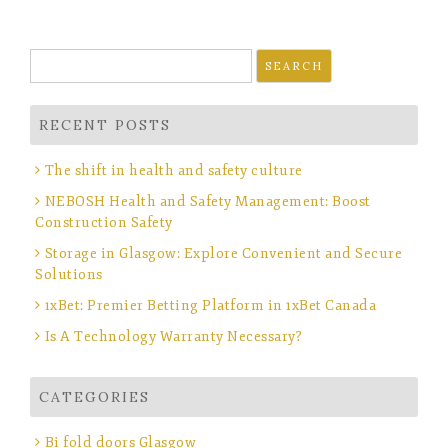
Search
for:
RECENT POSTS
The shift in health and safety culture
NEBOSH Health and Safety Management: Boost
Construction Safety
Storage in Glasgow: Explore Convenient and Secure
Solutions
1xBet: Premier Betting Platform in 1xBet Canada
Is A Technology Warranty Necessary?
CATEGORIES
Bi fold doors Glasgow