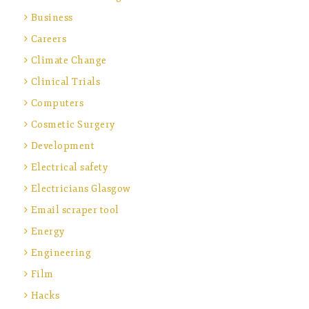
Business
Careers
Climate Change
Clinical Trials
Computers
Cosmetic Surgery
Development
Electrical safety
Electricians Glasgow
Email scraper tool
Energy
Engineering
Film
Hacks